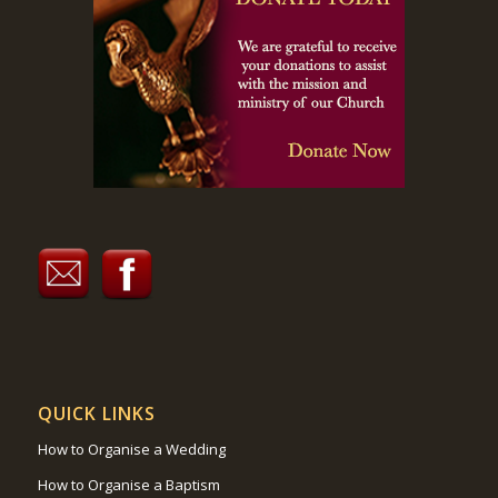
QUICK LINKS
How to Organise a Wedding
How to Organise a Baptism