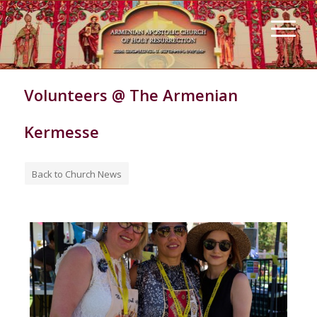
Volunteers @ The Armenian
Kermesse
Back to Church News