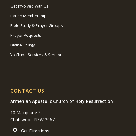
Get Involved With Us
Parish Membership
Bible Study & Prayer Groups
Prayer Requests
Divine Liturgy
YouTube Services & Sermons
CONTACT US
Armenian Apostolic Church of Holy Resurrection
10 Macquarie St
Chatswood NSW 2067
Get Directions