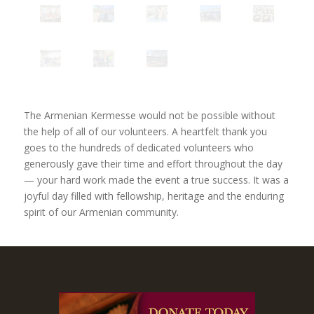
The Armenian Kermesse would not be possible without
the help of all of our volunteers. A heartfelt thank you
goes to the hundreds of dedicated volunteers who
generously gave their time and effort throughout the day
— your hard work made the event a true success. It was a
joyful day filled with fellowship, heritage and the enduring
spirit of our Armenian community.