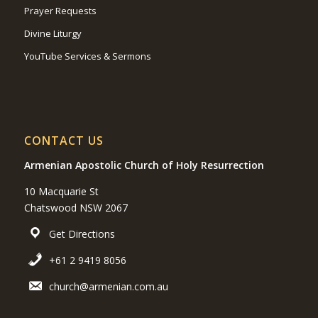
Prayer Requests
Divine Liturgy
YouTube Services & Sermons
CONTACT US
Armenian Apostolic Church of Holy Resurrection
10 Macquarie St
Chatswood NSW 2067
Get Directions
+61 2 9419 8056
church@armenian.com.au