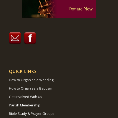
QUICK LINKS
How to Organise a Wedding
How to Organise a Baptism
Get Involved With Us
Parish Membership
Bible Study & Prayer Groups