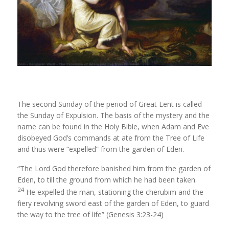
The second Sunday of the period of Great Lent is called
the Sunday of Expulsion. The basis of the mystery and the
name can be found in the Holy Bible, when Adam and Eve
disobeyed God’s commands at ate from the Tree of Life
and thus were “expelled” from the garden of Eden.
“The
Lord
God therefore banished him from the garden of
Eden, to till the ground from which he had been taken.
24
He expelled the man, stationing the cherubim and the
fiery revolving sword east of the garden of Eden, to guard
the way to the tree of life” (Genesis 3:23-24)