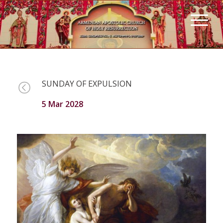
SUNDAY OF EXPULSION
5 Mar 2028