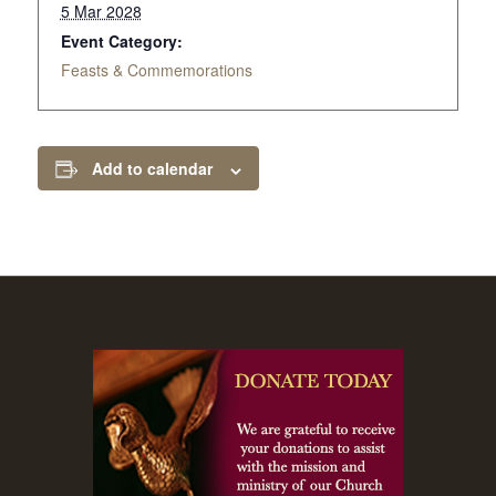
5 Mar 2028
Event Category:
Feasts & Commemorations
Add to calendar