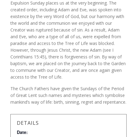
Expulsion Sunday places us at the very beginning. The
created order, including Adam and Eve, was spoken into
existence by the very Word of God, but our harmony with
the world and the communion we enjoyed with our
Creator was ruptured because of sin. As a result, Adam
and Eve, who are a type of all of us, were expelled from
paradise and access to the Tree of Life was blocked.
However, through Jesus Christ, the new Adam (see I
Corinthians 15:45), there is forgiveness of sin. By way of
baptism, we are placed on the journey back to the Garden
to commune with our Creator, and are once again given
access to the Tree of Life.
The Church Fathers have given the Sundays of the Period
of Great Lent such names and mysteries which symbolise
mankind’s way of life: birth, sinning, regret and repentance.
DETAILS
Date: