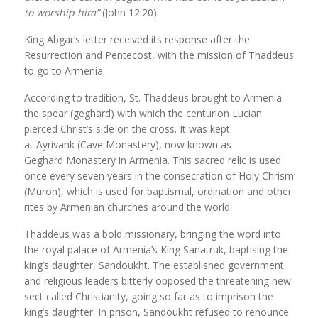
to worship him”
(John 12:20).
King Abgar’s letter received its response after the
Resurrection and Pentecost, with the mission of Thaddeus
to go to Armenia.
According to tradition, St. Thaddeus brought to Armenia
the spear (geghard) with which the centurion Lucian
pierced Christ’s side on the cross. It was kept
at Ayrivank (Cave Monastery), now known as
Geghard Monastery in Armenia. This sacred relic is used
once every seven years in the consecration of Holy Chrism
(Muron), which is used for baptismal, ordination and other
rites by Armenian churches around the world.
Thaddeus was a bold missionary, bringing the word into
the royal palace of Armenia’s King Sanatruk, baptising the
king’s daughter, Sandoukht. The established government
and religious leaders bitterly opposed the threatening new
sect called Christianity, going so far as to imprison the
king’s daughter. In prison, Sandoukht refused to renounce