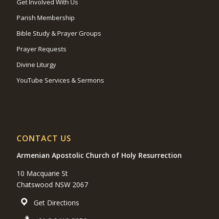
Get Involved With Us
Parish Membership
Bible Study & Prayer Groups
Prayer Requests
Divine Liturgy
YouTube Services & Sermons
CONTACT US
Armenian Apostolic Church of Holy Resurrection
10 Macquarie St
Chatswood NSW 2067
Get Directions