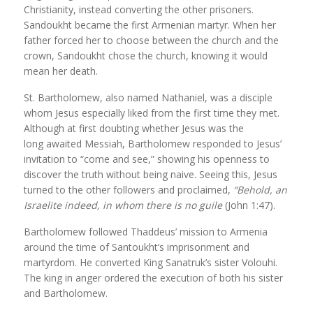
Christianity, instead converting the other prisoners.
Sandoukht became the first Armenian martyr. When her
father forced her to choose between the church and the
crown, Sandoukht chose the church, knowing it would
mean her death.
St. Bartholomew, also named Nathaniel, was a disciple
whom Jesus especially liked from the first time they met.
Although at first doubting whether Jesus was the
long awaited Messiah, Bartholomew responded to Jesus’
invitation to “come and see,” showing his openness to
discover the truth without being naive. Seeing this, Jesus
turned to the other followers and proclaimed,
“Behold, an
Israelite indeed, in whom there is no guile
(John 1:47).
Bartholomew followed Thaddeus’ mission to Armenia
around the time of Santoukht’s imprisonment and
martyrdom. He converted King Sanatruk’s sister Volouhi.
The king in anger ordered the execution of both his sister
and Bartholomew.