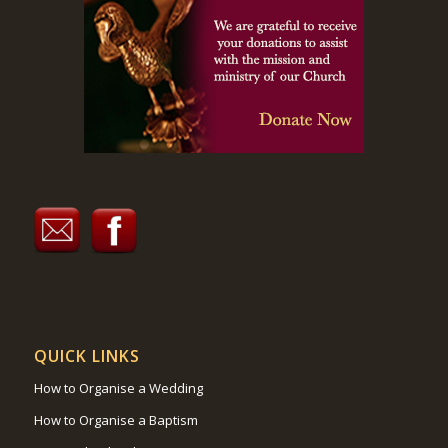
QUICK LINKS
How to Organise a Wedding
How to Organise a Baptism