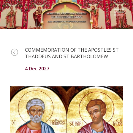
COMMEMORATION OF THE APOSTLES ST
THADDEUS AND ST BARTHOLOMEW
4 Dec 2027