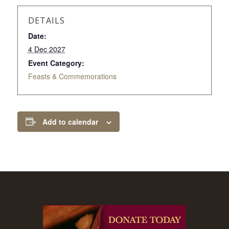
DETAILS
Date:
4 Dec 2027
Event Category:
Feasts & Commemorations
Add to calendar