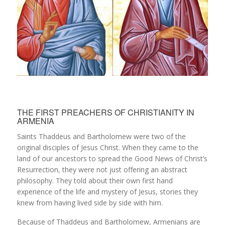
THE FIRST PREACHERS OF CHRISTIANITY IN
ARMENIA
Saints Thaddeus and Bartholomew were two of the
original disciples of Jesus Christ. When they came to the
land of our ancestors to spread the Good News of Christ’s
Resurrection, they were not just offering an abstract
philosophy. They told about their own first hand
experience of the life and mystery of Jesus, stories they
knew from having lived side by side with him.
Because of Thaddeus and Bartholomew, Armenians are