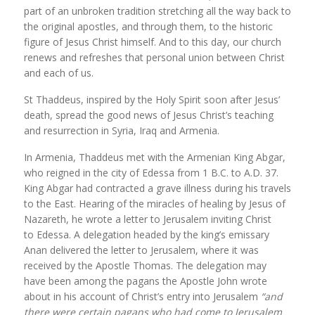
part of an unbroken tradition stretching all the way back to
the original apostles, and through them, to the historic
figure of Jesus Christ himself. And to this day, our church
renews and refreshes that personal union between Christ
and each of us.
St Thaddeus, inspired by the Holy Spirit soon after Jesus’
death, spread the good news of Jesus Christ’s teaching
and resurrection in Syria, Iraq and Armenia.
In Armenia, Thaddeus met with the Armenian King Abgar,
who reigned in the city of Edessa from 1 B.C. to A.D. 37.
King Abgar had contracted a grave illness during his travels
to the East. Hearing of the miracles of healing by Jesus of
Nazareth, he wrote a letter to Jerusalem inviting Christ
to Edessa. A delegation headed by the king’s emissary
Anan delivered the letter to Jerusalem, where it was
received by the Apostle Thomas. The delegation may
have been among the pagans the Apostle John wrote
about in his account of Christ’s entry into Jerusalem
“and
there were certain pagans who had come to Jerusalem