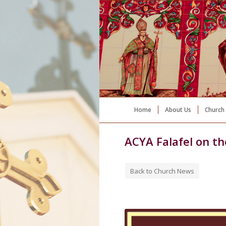
Home
About Us
Church 
ACYA Falafel on t
Back to Church News