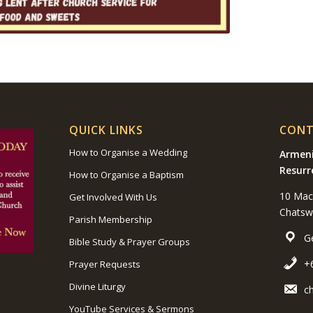
QUICK LINKS
CONT
How to Organise a Wedding
Armeni
Resurr
How to Organise a Baptism
10 Mac
Get Involved With Us
Chats
Parish Membership
G
Bible Study & Prayer Groups
+
Prayer Requests
Divine Liturgy
c
YouTube Services & Sermons