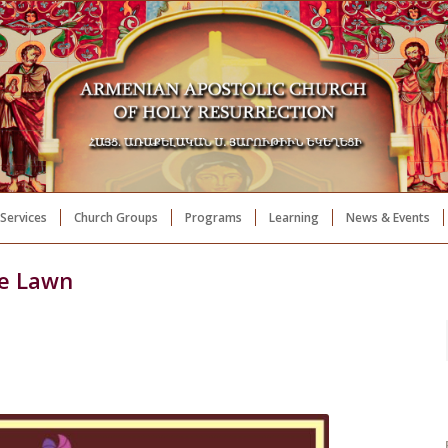
Services
Church Groups
Programs
Learning
News & Events
he Lawn