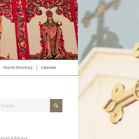
Church Directory
Calendar
Email Address: