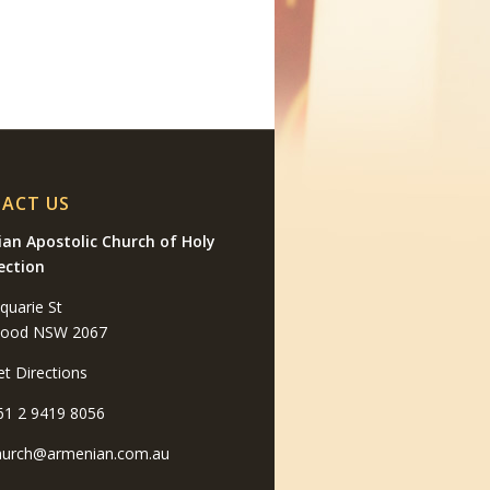
ACT US
an Apostolic Church of Holy
ection
quarie St
wood NSW 2067
et Directions
61 2 9419 8056
hurch@armenian.com.au