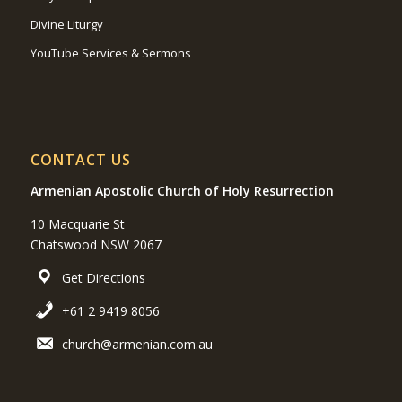
Divine Liturgy
YouTube Services & Sermons
CONTACT US
Armenian Apostolic Church of Holy Resurrection
10 Macquarie St
Chatswood NSW 2067
Get Directions
+61 2 9419 8056
church@armenian.com.au