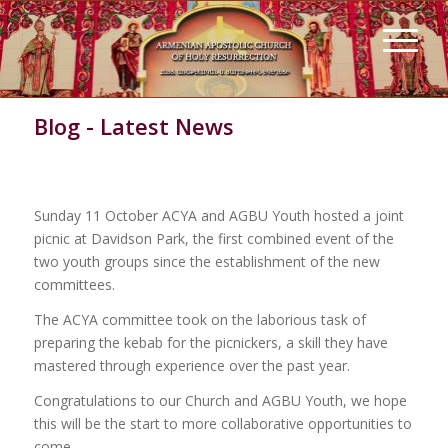
Blog - Latest News
ACYA with AGBU Youth Picnic
Sunday 11 October ACYA and AGBU Youth hosted a joint
picnic at Davidson Park, the first combined event of the
two youth groups since the establishment of the new
committees.
The ACYA committee took on the laborious task of
preparing the kebab for the picnickers, a skill they have
mastered through experience over the past year.
Congratulations to our Church and AGBU Youth, we hope
this will be the start to more collaborative opportunities to
come.