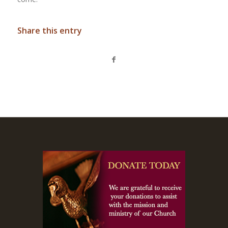
Share this entry