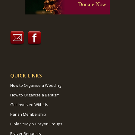
QUICK LINKS
How to Organise a Wedding
How to Organise a Baptism
Get Involved With Us
Parish Membership
Bible Study & Prayer Groups
Prayer Requests